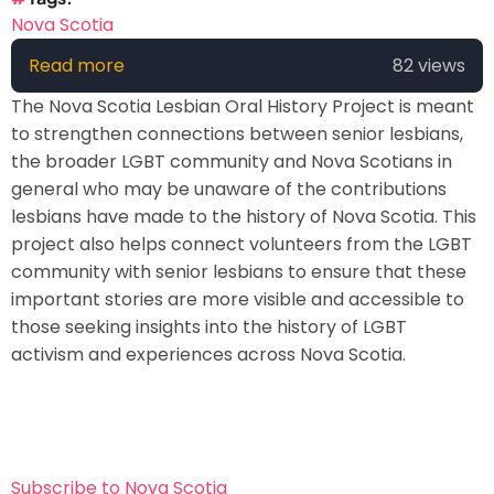
Nova Scotia
Read more
about
82 views
NS
The Nova Scotia Lesbian Oral History Project is meant
Lesbian
to strengthen connections between senior lesbians,
Oral
the broader LGBT community and Nova Scotians in
History
general who may be unaware of the contributions
Project
lesbians have made to the history of Nova Scotia. This
project also helps connect volunteers from the LGBT
community with senior lesbians to ensure that these
important stories are more visible and accessible to
those seeking insights into the history of LGBT
activism and experiences across Nova Scotia.
Subscribe to Nova Scotia