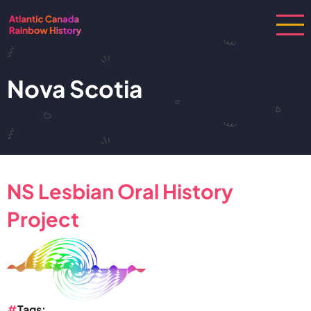
Skip
to
main
content
Nova Scotia
NS Lesbian Oral History
Project
Tags