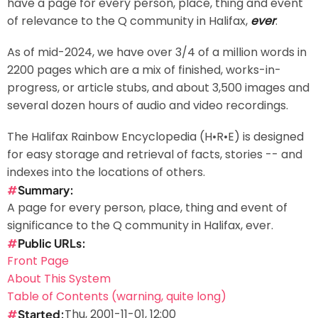
have a page for every person, place, thing and event
of relevance to the Q community in Halifax,
ever
.
As of mid-2024, we have over 3/4 of a million words in
2200 pages which are a mix of finished, works-in-
progress, or article stubs, and about 3,500 images and
several dozen hours of audio and video recordings.
The Halifax Rainbow Encyclopedia (H•R•E) is designed
for easy storage and retrieval of facts, stories -- and
indexes into the locations of others.
Summary
A page for every person, place, thing and event of
significance to the Q community in Halifax, ever.
Public URLs
Front Page
About This System
Table of Contents (warning, quite long)
Thu, 2001-11-01, 12:00
Started