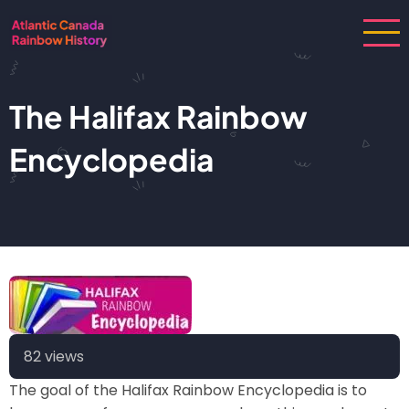
Skip
to
main
content
The Halifax Rainbow
Encyclopedia
82 views
The goal of the Halifax Rainbow Encyclopedia is to