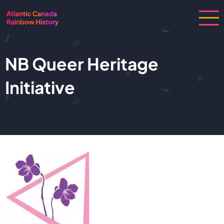
Skip
to
main
content
NB Queer Heritage
Initiative