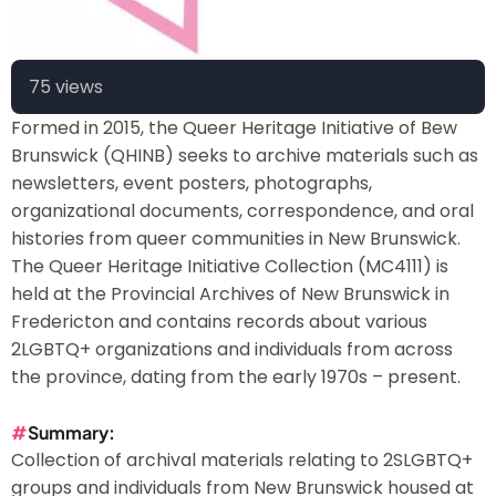
75 views
Formed in 2015, the Queer Heritage Initiative of Bew
Brunswick (QHINB) seeks to archive materials such as
newsletters, event posters, photographs,
organizational documents, correspondence, and oral
histories from queer communities in New Brunswick.
The Queer Heritage Initiative Collection (MC4111) is
held at the Provincial Archives of New Brunswick in
Fredericton and contains records about various
2LGBTQ+ organizations and individuals from across
the province, dating from the early 1970s – present.
Summary
Collection of archival materials relating to 2SLGBTQ+
groups and individuals from New Brunswick housed at